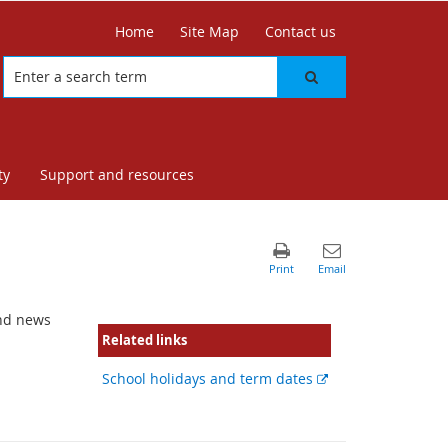
Home
Site Map
Contact us
ty
Support and resources
and news
Related links
External
School holidays and term dates
link