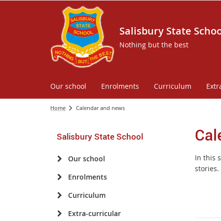
Salisbury State Schoo
Nothing but the best
Our school
Enrolments
Curriculum
Extr
Home
Calendar and news
Cal
Salisbury State School
In this
Our school
stories.
Enrolments
Curriculum
Extra-curricular