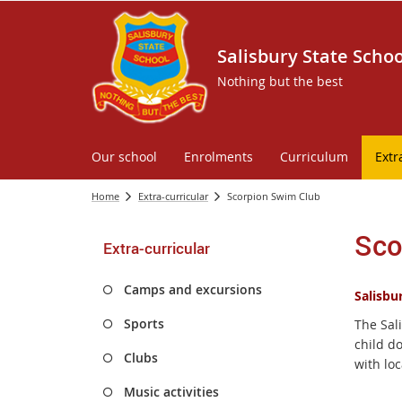
Salisbury State Schoo
Nothing but the best
Our school
Enrolments
Curriculum
Extr
Home
Extra-curricular
Scorpion Swim Club
Sco
Extra-curricular
Camps and excursions
Salisbu
Sports
The Sal
child d
Clubs
with loc
Music activities