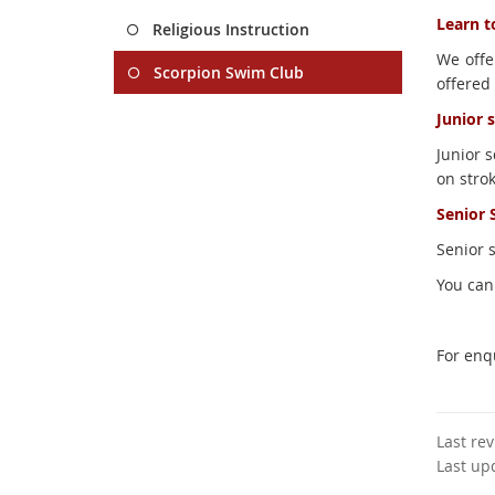
Learn t
Religious Instruction
We offer
Scorpion Swim Club
offered 
Junior 
Junior 
on stro
Senior 
Senior 
You can
For enq
Last re
Last up