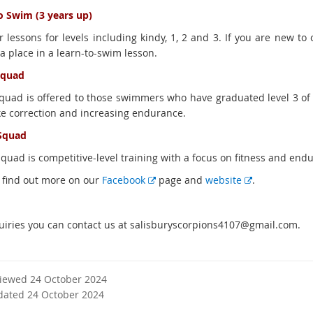
o Swim (3 years up)
 lessons for levels including kindy, 1, 2 and 3. If you are new to 
a place in a learn-to-swim lesson.
squad
squad is offered to those swimmers who have graduated level 3 of 
ke correction and increasing endurance.
Squad
squad is competitive-level training with a focus on fitness and end
E
E
 find out more on our
Facebook
page and
website
.
x
x
t
t
uiries you can contact us at salisburyscorpions4107@gmail.com.
e
e
r
r
n
n
a
a
viewed 24 October 2024
l
l
dated 24 October 2024
l
l