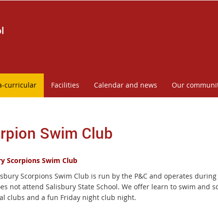
l
a-curricular
Facilities
Calendar and news
Our communi
rpion Swim Club
ry Scorpions Swim Club
isbury Scorpions Swim Club is run by the P&C and operates during 
oes not attend Salisbury State School. We offer learn to swim and s
al clubs and a fun Friday night club night.