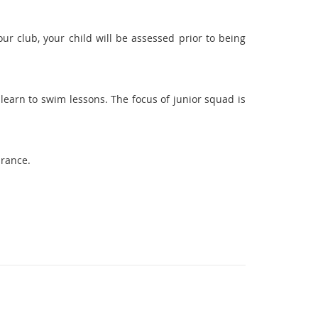
our club, your child will be assessed prior to being
learn to swim lessons. The focus of junior squad is
urance.