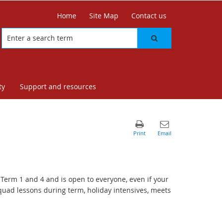
Home
Site Map
Contact us
ty
Support and resources
Term 1 and 4 and is open to everyone, even if your
quad lessons during term, holiday intensives, meets